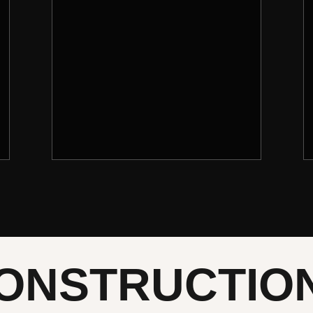
ONSTRUCTIO