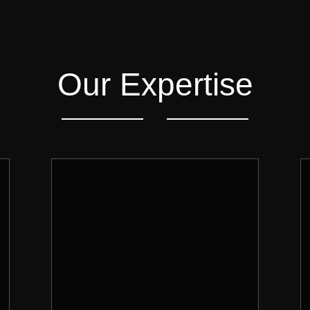
Our Expertise