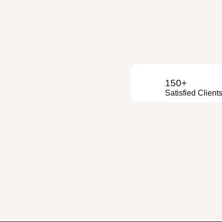
150+
Satisfied Client