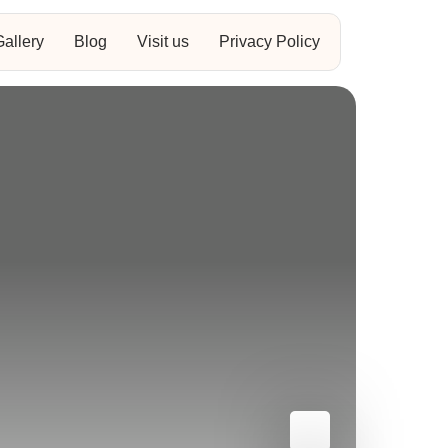
Gallery
Blog
Visit us
Privacy Policy