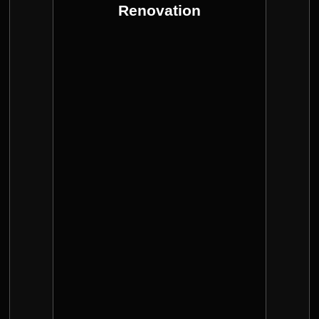
transform a space, Enhancing its
Renovation
Renovation with good quality can