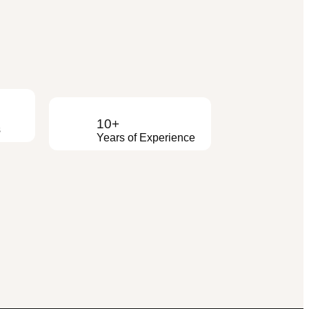
10+
s
Years of Experience