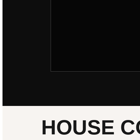
HOUSE C