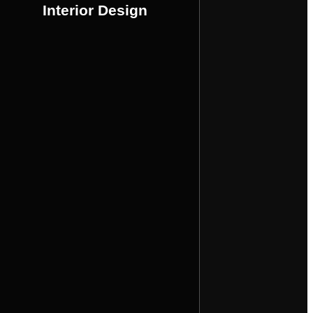
is meticulously crafted to create a
Interior Design
design services, ensuring every detail