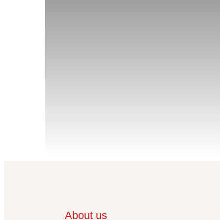
About us