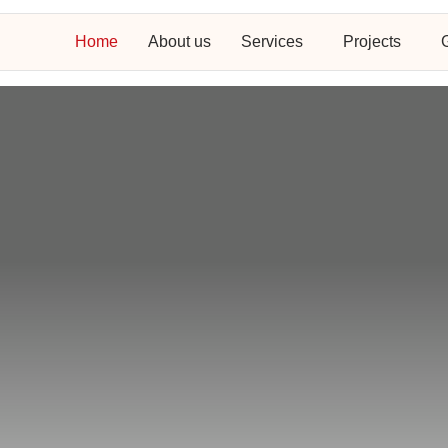
Home
About us
Services
Projects