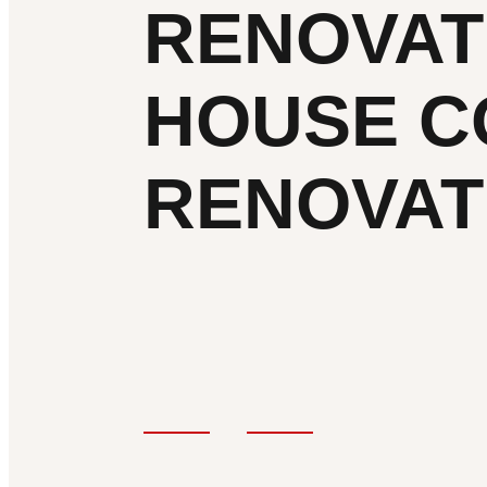
RENOVAT
HOUSE C
RENOVAT