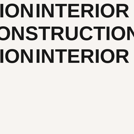
ION
INTERIOR
ONSTRUCTIO
ION
INTERIOR