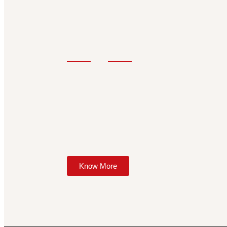
Know More